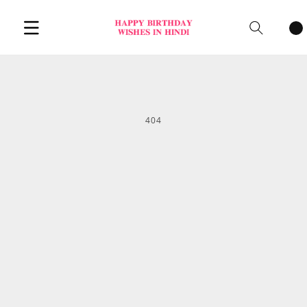
Cart
items
404